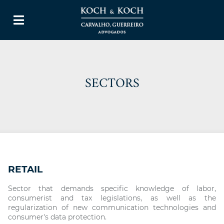
SECTORS
RETAIL
Sector that demands specific knowledge of labor,
consumerist and tax legislations, as well as the
regularization of new communication technologies and
consumer's data protection.