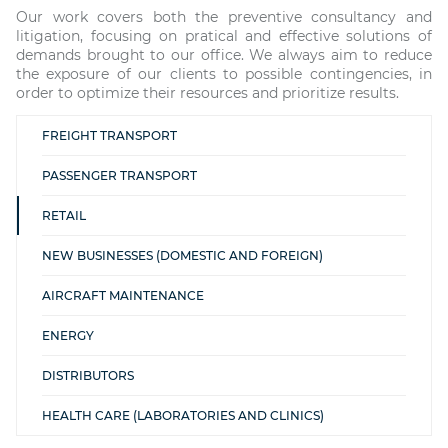
Our work covers both the preventive consultancy and
litigation, focusing on pratical and effective solutions of
demands brought to our office. We always aim to reduce
the exposure of our clients to possible contingencies, in
order to optimize their resources and prioritize results.
FREIGHT TRANSPORT
PASSENGER TRANSPORT
RETAIL
NEW BUSINESSES (DOMESTIC AND FOREIGN)
AIRCRAFT MAINTENANCE
ENERGY
DISTRIBUTORS
HEALTH CARE (LABORATORIES AND CLINICS)