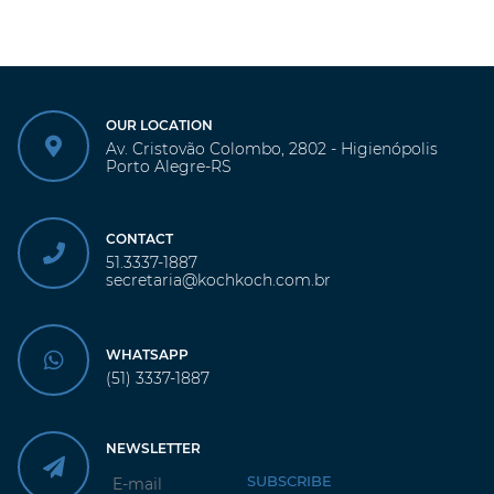
OUR LOCATION
Av. Cristovão Colombo, 2802 - Higienópolis
Porto Alegre-RS
CONTACT
51.3337-1887
secretaria@kochkoch.com.br
WHATSAPP
(51) 3337-1887
NEWSLETTER
SUBSCRIBE